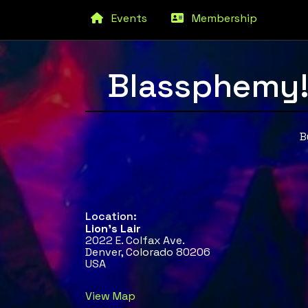
Events
Membership
Blassphemy!
B
Location:
Lion's Lair
2022 E. Colfax Ave.
Denver, Colorado 80206
USA
View Map