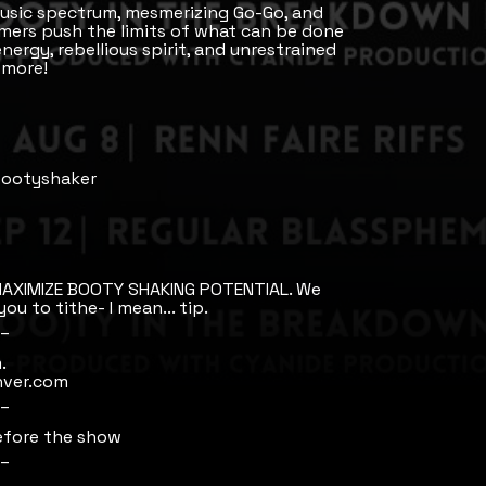
usic spectrum, mesmerizing Go-Go, and
mers push the limits of what can be done
nergy, rebellious spirit, and unrestrained
 more!
 Bootyshaker
AXIMIZE BOOTY SHAKING POTENTIAL. We
ou to tithe- I mean... tip.
_
.
nver.com
_
efore the show
_