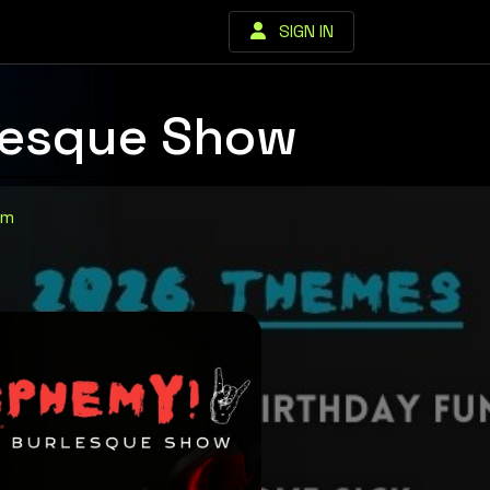
SIGN IN
lesque Show
om