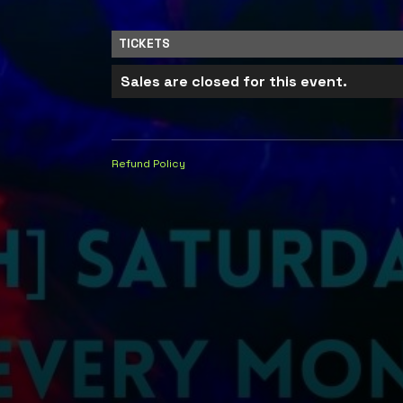
TICKETS
Sales are closed for this event.
Refund Policy