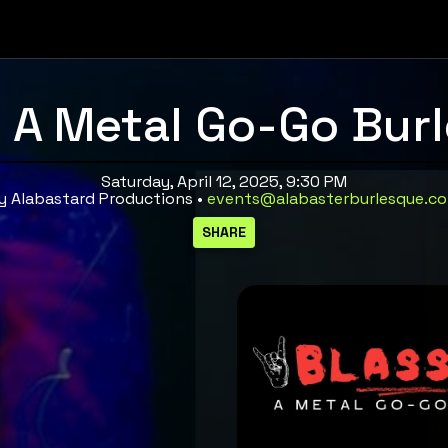
 A Metal Go-Go Bur
Saturday, April 12, 2025, 9:30 PM
y Alabastard Productions •
events@alabasterburlesque.c