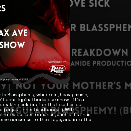
ts Blassphemy, where sin, heavy music,
n’t your typical burlesque show—it's a
breaking celebration that pushes our
r (or just inner headbanger). With
inutes per performance, each artist has
some nonsense to the stage, and into the