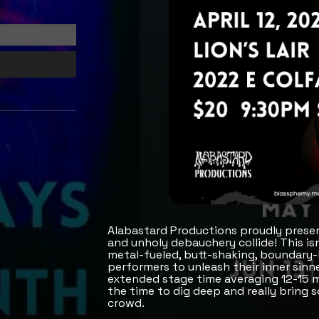
Alabastard Productions proudly presen
and unholy debauchery collide! This is
metal-fueled, butt-shaking, boundary-
performers to unleash their inner sinne
extended stage time averaging 12-15 m
the time to dig deep and really bring 
crowd.