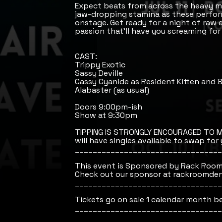
Expect beats from across the heavy m
jaw-dropping stamina as these perfor
onstage. Get ready for a night of raw e
passion that’ll have you screaming for
CAST:
Trippy Exotic
Sassy Deville
Cassy Cyanide as Resident Kitten and
Alabaster (as usual)
Doors 9:00pm-ish
Show at 9:30pm
TIPPING IS STRONGLY ENCOURAGED TO M
will have singles available to swap for y
_________________________________
This event is Sponsored by Rack Room
Check out our sponsor at rackroomde
_________________________________
Tickets go on sale 1 calendar month b
_________________________________