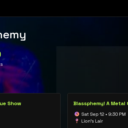
hemy
0
ts
que Show
Blassphemy! A Metal
Sat Sep 12 • 9:30 PM
Lion's Lair