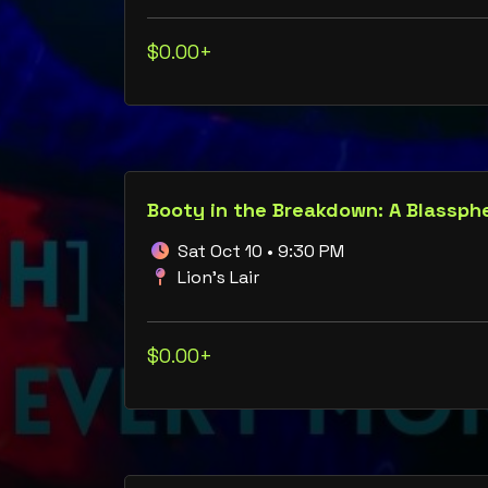
$0.00+
Sat Oct 10 • 9:30 PM
Lion's Lair
$0.00+