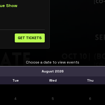
que Show
GET TICKETS
Choose a date to view events
August 2026
Tue
Wed
Thu
4
5
6