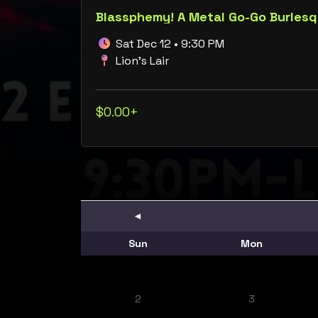
Blassphemy! A Metal Go-Go Burles
Sat Dec 12 • 9:30 PM
Lion's Lair
$0.00+
◄
Sun
Mon
2
3