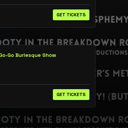
GET TICKETS
 Go-Go Burlesque Show
GET TICKETS