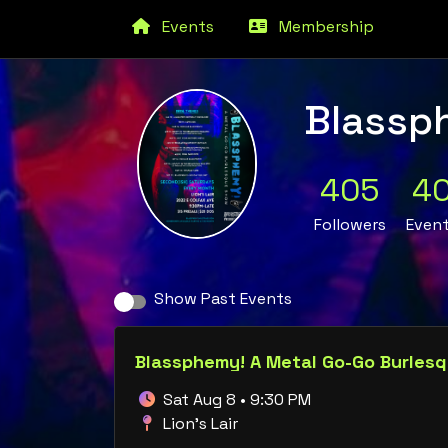
Events
Membership
Blassp
405
4
Followers
Even
Show Past Events
Blassphemy! A Metal Go-Go Burles
Sat Aug 8 • 9:30 PM
Lion's Lair