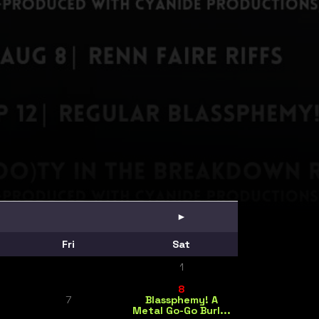
►
Fri
Sat
1
8
7
Blassphemy! A
Metal Go-Go Burl...