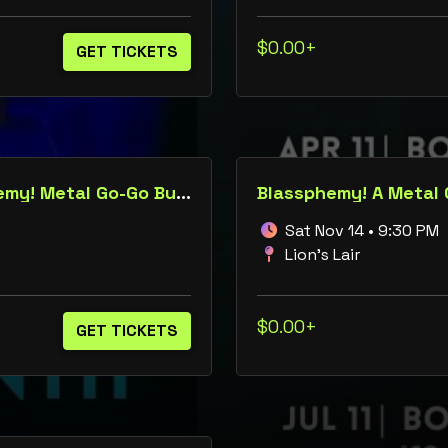
$0.00+
GET TICKETS
Booty in the Breakdown: A Blassphemy! Metal Go-Go Burlesque Roulette Show
Blassphemy! A Metal
Sat Nov 14 • 9:30 PM
Lion's Lair
$0.00+
GET TICKETS