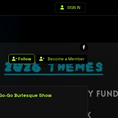
SIGN IN
Follow
Become a Member
 Go-Go Burlesque Show